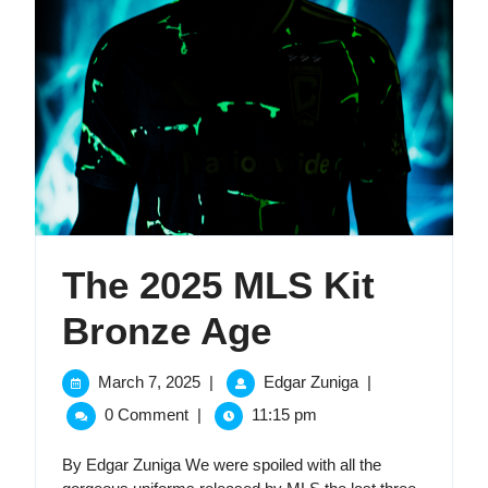
The 2025 MLS Kit
The
Bronze Age
2025
March
The
March 7, 2025
|
Edgar Zuniga
|
7,
2025
MLS
0 Comment
|
11:15 pm
2025
MLS
Kit
Kit
By Edgar Zuniga We were spoiled with all the
Bronze