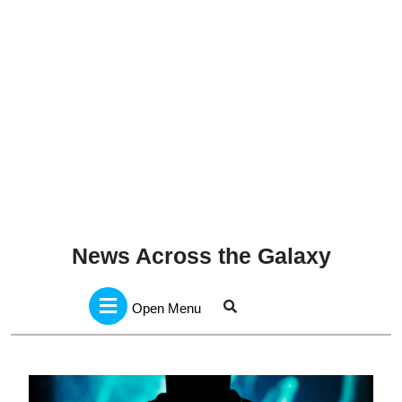
News Across the Galaxy
Open
Menu
Open Menu