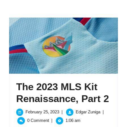
The 2023 MLS Kit
The
Renaissance, Part 2
202
February
The
February 25, 2023
|
Edgar Zuniga
|
25,
2023
ML
0 Comment
|
1:06 am
2023
MLS