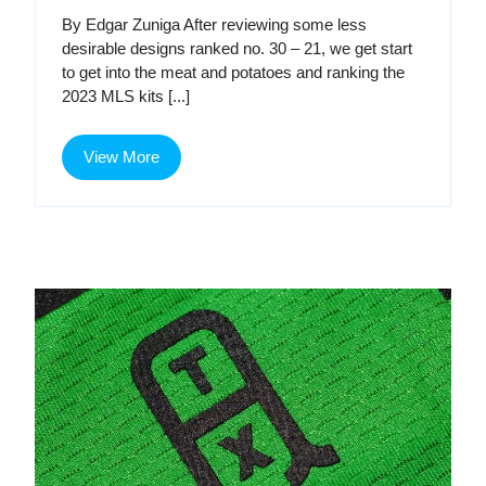
Kit
Kit
By Edgar Zuniga After reviewing some less
Renaissance,
desirable designs ranked no. 30 – 21, we get start
Part
Ren
to get into the meat and potatoes and ranking the
2
2023 MLS kits [...]
Par
2
View
View More
More