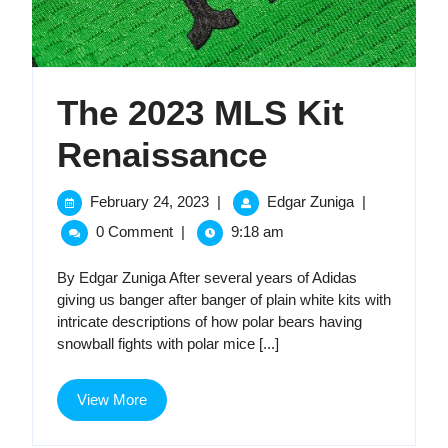
The 2023 MLS Kit
The
Renaissance
2023
February
The
February 24, 2023
|
Edgar Zuniga
|
24,
2023
MLS
0 Comment
|
9:18 am
2023
MLS
Kit
Kit
By Edgar Zuniga After several years of Adidas
Renaissance
giving us banger after banger of plain white kits with
Renaissan
intricate descriptions of how polar bears having
snowball fights with polar mice [...]
View
View More
More