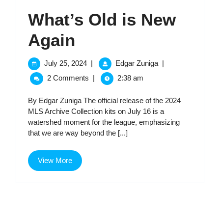
What’s Old is New
What’s
Again
Old
July
What’s
July 25, 2024
|
Edgar Zuniga
|
25,
Old
is
2 Comments
|
2:38 am
2024
is
New
New
By Edgar Zuniga The official release of the 2024
Again
MLS Archive Collection kits on July 16 is a
Again
watershed moment for the league, emphasizing
that we are way beyond the [...]
View
View More
More