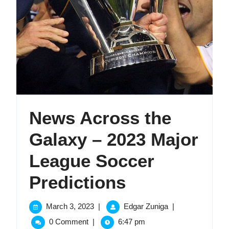
News Across the
Galaxy – 2023 Major
League Soccer
News
Predictions
Across
March
News
March 3, 2023
|
Edgar Zuniga
|
3,
Across
the
0 Comment
|
6:47 pm
2023
the