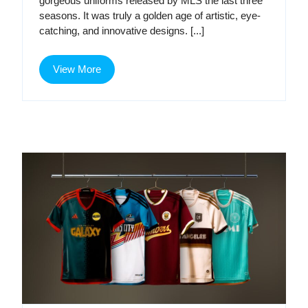
gorgeous uniforms released by MLS the last three
Bronze
Age
seasons. It was truly a golden age of artistic, eye-
catching, and innovative designs. [...]
Age
View
View More
More