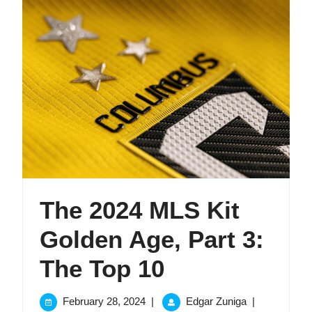
The 2024 MLS Kit
Golden Age, Part 3:
The
The Top 10
2024
February
The
February 28, 2024
|
Edgar Zuniga
|