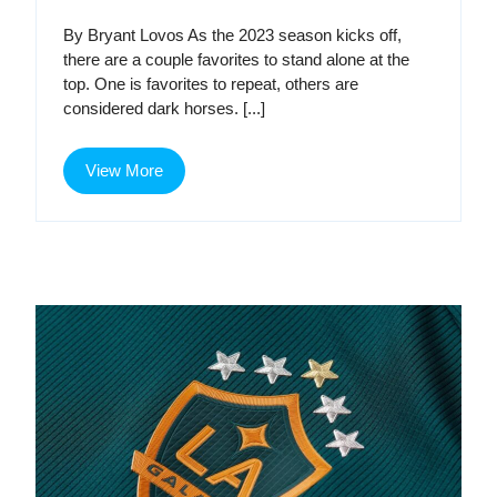
Galaxy
Galaxy
By Bryant Lovos As the 2023 season kicks off,
–
there are a couple favorites to stand alone at the
–
2023
top. One is favorites to repeat, others are
Major
considered dark horses. [...]
2023
League
Soccer
Major
View
Predictions
View More
More
League
Soccer
Predictions