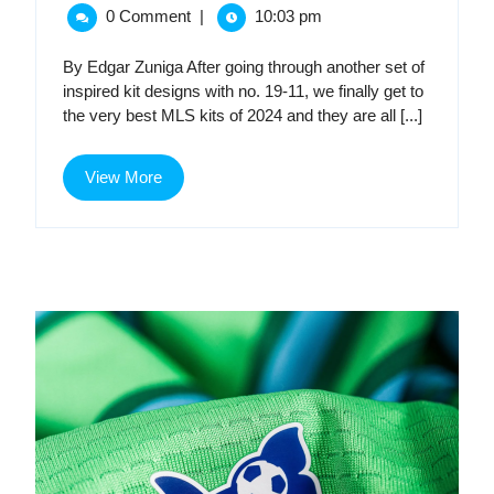
28,
2024
MLS
0 Comment
|
10:03 pm
2024
MLS
Kit
Kit
By Edgar Zuniga After going through another set of
Golden
inspired kit designs with no. 19-11, we finally get to
Golden
Age,
the very best MLS kits of 2024 and they are all [...]
Part
Age,
3:
View
The
View More
Part
More
Top
10
3:
The
Top
10