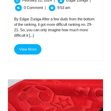
February 22, 2024
|
Edgar Zuniga
|
22,
2024
MLS
0 Comment
|
9:53 am
2024
MLS
Kit
Kit
By Edgar Zuniga After a few duds from the bottom
Golden
of the ranking, it got more difficult ranking no. 29-
Age,
Gold
21. So, you can only imagine how much more
Part
difficult it [...]
Age,
2
Part
View
View More
More
2