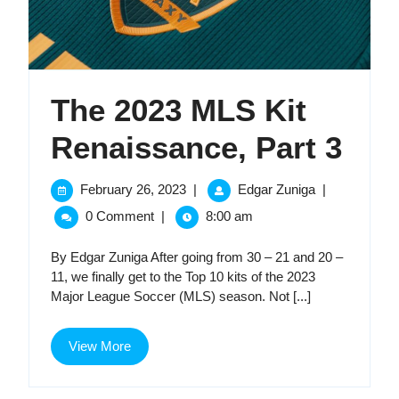
The 2023 MLS Kit
The
Renaissance, Part 3
202
February
The
February 26, 2023
|
Edgar Zuniga
|
26,
2023
ML
0 Comment
|
8:00 am
2023
MLS
Kit
Kit
By Edgar Zuniga After going from 30 – 21 and 20 –
Renaissance,
11, we finally get to the Top 10 kits of the 2023
Part
Ren
Major League Soccer (MLS) season. Not [...]
3
Par
View
View More
3
More