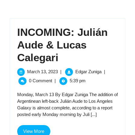
INCOMING: Julián
Aude & Lucas
INCOMING:
Calegari
Julián
March
INCOMING:
March 13, 2023
|
Edgar Zuniga
|
13,
Julián
Aude
0 Comment
|
5:39 pm
2023
Aude
&
&
Monday, March 13 By Edgar Zuniga The addition of
Lucas
Argentinean left-back Julián Aude to Los Angeles
Lucas
Calegari
Galaxy is almost complete, according to a report
posted early Monday morning by Juli [...]
Calegari
View
View More