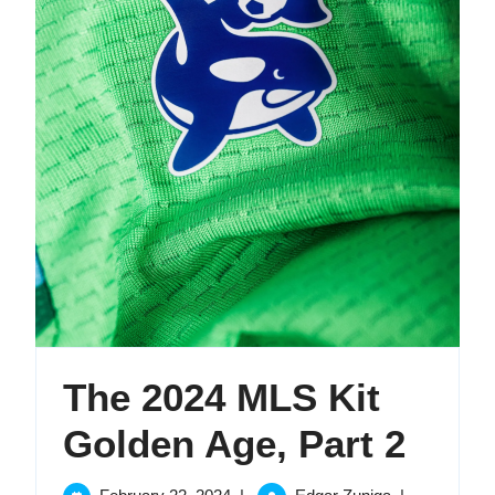
The 2024 MLS Kit
The
Golden Age, Part 2
2024
February
The