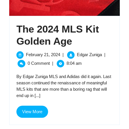
The 2024 MLS Kit
The
Golden Age
2024
February
The
February 21, 2024
|
Edgar Zuniga
|
21,
2024
MLS
0 Comment
|
8:04 am
2024
MLS
Kit
Kit
By Edgar Zuniga MLS and Adidas did it again. Last
Golden
season continued the renaissance of meaningful
Golden
Age
MLS kits that are more than a boring rag that will
end up in [...]
Age
View
View More
More