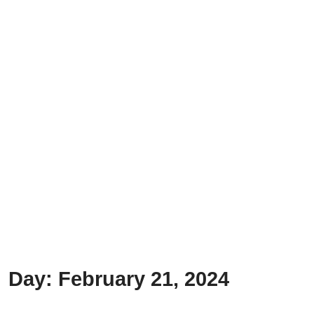
Day:
February 21, 2024