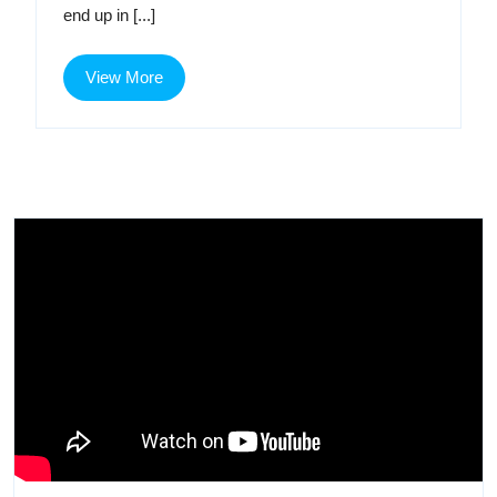
end up in [...]
Age
View
View More
More