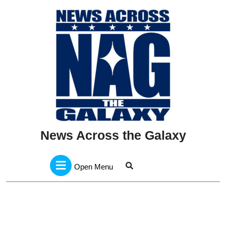
Skip
to
content
News Across the Galaxy
Open
Menu
Open Menu