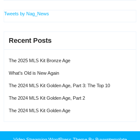
Tweets by Nag_News
Recent Posts
The 2025 MLS Kit Bronze Age
What’s Old is New Again
The 2024 MLS Kit Golden Age, Part 3: The Top 10
The 2024 MLS Kit Golden Age, Part 2
The 2024 MLS Kit Golden Age
Video Streaming WordPress Theme
By Buywptemplate