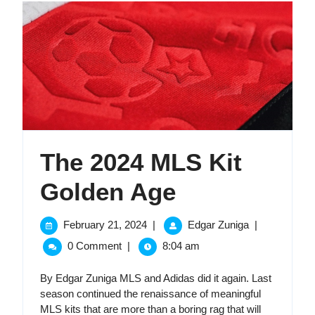
The 2024 MLS Kit
The
Golden Age
2024
February
The
February 21, 2024
|
Edgar Zuniga
|
21,
2024
MLS
0 Comment
|
8:04 am
2024
MLS
Kit
Kit
By Edgar Zuniga MLS and Adidas did it again. Last
Golden
season continued the renaissance of meaningful
Golden
Age
MLS kits that are more than a boring rag that will