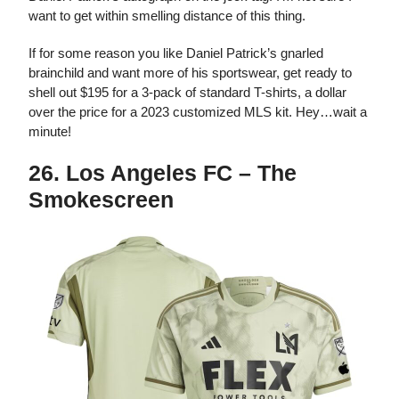
want to get within smelling distance of this thing.
If for some reason you like Daniel Patrick’s gnarled
brainchild and want more of his sportswear, get ready to
shell out $195 for a 3-pack of standard T-shirts, a dollar
over the price for a 2023 customized MLS kit. Hey…wait a
minute!
26. Los Angeles FC – The
Smokescreen