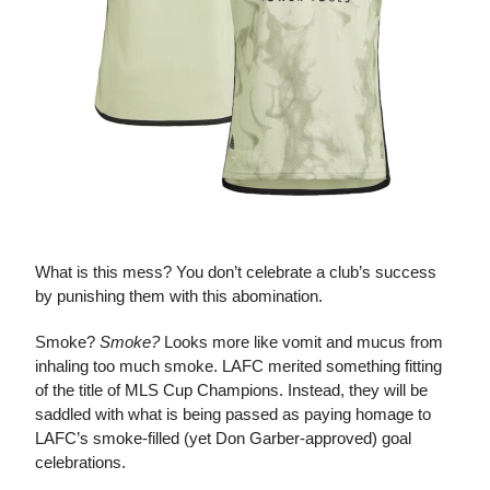
The Smokescreen Kit
What is this mess? You don’t celebrate a club’s success
by punishing them with this abomination.
Smoke?
Smoke?
Looks more like vomit and mucus from
inhaling too much smoke. LAFC merited something fitting
of the title of MLS Cup Champions. Instead, they will be
saddled with what is being passed as paying homage to
LAFC’s smoke-filled (yet Don Garber-approved) goal
celebrations.