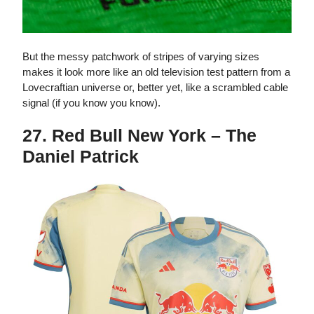
But the messy patchwork of stripes of varying sizes
makes it look more like an old television test pattern from a
Lovecraftian universe or, better yet, like a scrambled cable
signal (if you know you know).
27. Red Bull New York – The
Daniel Patrick