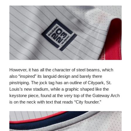
However, it has all the character of steel beams, which
also “inspired” its languid design and barely there
pinstriping. The jock tag has an outline of Citypark, St.
Louis’s new stadium, while a graphic shaped like the
keystone piece, found at the very top of the Gateway Arch
is on the neck with text that reads “City founder.”