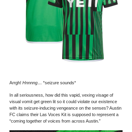
Las Voces Kit
Arrgh!
Hnnnng
… *seizure sounds*
In all seriousness, how did this vapid, vexing visage of
visual vomit get green lit so it could violate our existence
with its seizure-inducing vengeance on the senses? Austin
FC claims their Las Voces Kit is supposed to represent a
“coming together of voices from across Austin.”