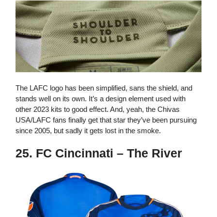
The LAFC logo has been simplified, sans the shield, and
stands well on its own. It’s a design element used with
other 2023 kits to good effect. And, yeah, the Chivas
USA/LAFC fans finally get that star they’ve been pursuing
since 2005, but sadly it gets lost in the smoke.
25. FC Cincinnati – The River