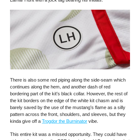
There is also some red piping along the side-seam which
continues along the hem, and another dash of red
bordering part of the kit’s black collar. However, the rest of
the kit borders on the edge of the white kit chasm and is
barely saved by the use of the mustang’s flame as a silly
pattern across the front, shoulders, and sleeves, but they
kinda give off a
Trogdor the Burninator
vibe.
This entire kit was a missed opportunity. They could have