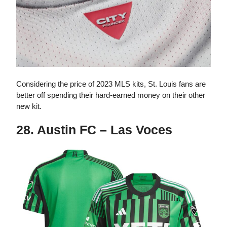
Considering the price of 2023 MLS kits, St. Louis fans are
better off spending their hard-earned money on their other
new kit.
28. Austin FC – Las Voces