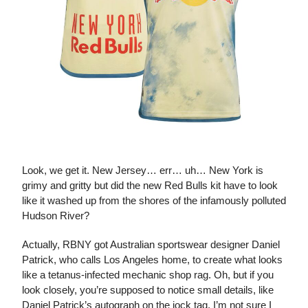
The Daniel Patrick Kit
Look, we get it. New Jersey… err… uh… New York is
grimy and gritty but did the new Red Bulls kit have to look
like it washed up from the shores of the infamously polluted
Hudson River?
Actually, RBNY got Australian sportswear designer Daniel
Patrick, who calls Los Angeles home, to create what looks
like a tetanus-infected mechanic shop rag. Oh, but if you
look closely, you’re supposed to notice small details, like
Daniel Patrick’s autograph on the jock tag. I’m not sure I