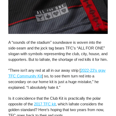
A “sounds of the stadium” soundwave is woven into the
side-seam and the jock tag bears TFC’s “ALL FOR ONE”
slogan with symbols representing the club, city, house, and
supporters. But to Iafrate, the shortage of red kills it for him.
“There isn’t any red at all in our away strip [
2022-23’s gray
TFC Community Kit
] so, to see them turn red into a
secondary on our home kit is just a huge mistake,” he
explained. “I absolutely hate it.”
Is it coincidence that the Club Kit is practically the polar
opposite of the
2017 TFC kit
, which Iafrate considers the
golden standard? Here’s hoping that two years from now,
TFC goes back to their red roots.