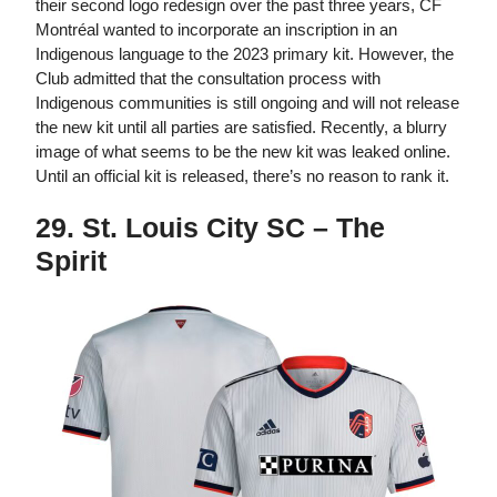
their second logo redesign over the past three years, CF
Montréal wanted to incorporate an inscription in an
Indigenous language to the 2023 primary kit. However, the
Club admitted that the consultation process with
Indigenous communities is still ongoing and will not release
the new kit until all parties are satisfied. Recently, a blurry
image of what seems to be the new kit was leaked online.
Until an official kit is released, there’s no reason to rank it.
29. St. Louis City SC – The
Spirit