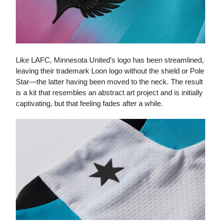
Like LAFC, Minnesota United’s logo has been streamlined,
leaving their trademark Loon logo without the shield or Pole
Star—the latter having been moved to the neck. The result
is a kit that resembles an abstract art project and is initially
captivating, but that feeling fades after a while.