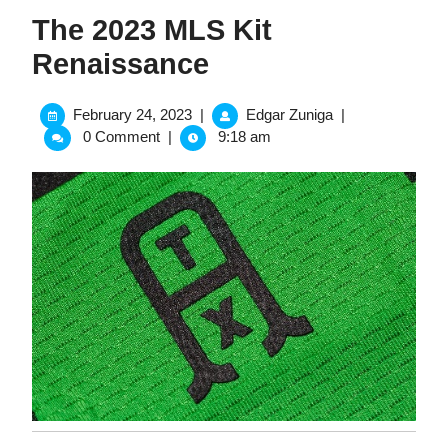
The 2023 MLS Kit
Renaissance
February
The
February 24, 2023
|
Edgar Zuniga
|
24,
2023
0 Comment
|
9:18 am
2023
MLS
Kit
Renaissance