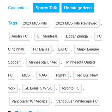
Categories :
Sports Talk
Uncategorized
Tags:
2023 MLS Kits
,
2023 MLS Kits Reviewed
,
Austin FC
,
CF Montreal
,
Edgar Zuniga
,
FC
Cincinnati
,
FC Dallas
,
LAFC
,
Major League
Soccer
,
Minnesota United
,
Minnesota United
FC
,
MLS
,
NAG
,
RBNY
,
Red Bull New
York
,
St. Louis City SC
,
Toronto FC
,
Vancouver Whitecaps
,
Vancouver Whitecaps FC