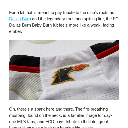
For a kit that is meant to pay tribute to the club’s roots as
Dallas Burn
and the legendary mustang spitting fire, the FC
Dallas Burn Baby Burn Kit feels more like a weak, fading
ember.
Oh, there’s a spark here and there. The fire-breathing
mustang, found on the neck, is a familiar image for day-
one MLS fans, and FCD pays tribute to the late, great
Lamar Hunt with a jock tag bearing his initials.