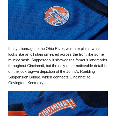
It pays homage to the Ohio River, which explains what
looks like an oil stain smeared across the front like some
mucky sash. Supposedly it showcases famous landmarks
throughout Cincinnati, but the only other noticeable detail is
on the jock tag—a depiction of the John A. Roebling
Suspension Bridge, which connects Cincinnati to
Covington, Kentucky.