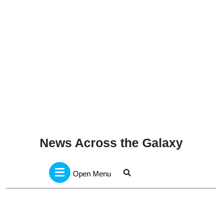
News Across the Galaxy
Open
Menu
Open Menu