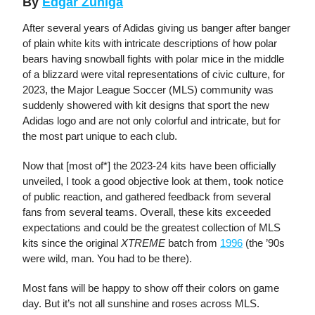
By
Edgar Zuniga
After several years of Adidas giving us banger after banger
of plain white kits with intricate descriptions of how polar
bears having snowball fights with polar mice in the middle
of a blizzard were vital representations of civic culture, for
2023, the Major League Soccer (MLS) community was
suddenly showered with kit designs that sport the new
Adidas logo and are not only colorful and intricate, but for
the most part unique to each club.
Now that [most of*] the 2023-24 kits have been officially
unveiled, I took a good objective look at them, took notice
of public reaction, and gathered feedback from several
fans from several teams. Overall, these kits exceeded
expectations and could be the greatest collection of MLS
kits since the original
XTREME
batch from
1996
(the ’90s
were wild, man. You had to be there).
Most fans will be happy to show off their colors on game
day. But it’s not all sunshine and roses across MLS.