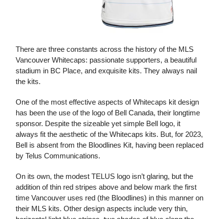
There are three constants across the history of the MLS
Vancouver Whitecaps: passionate supporters, a beautiful
stadium in BC Place, and exquisite kits. They always nail
the kits.
One of the most effective aspects of Whitecaps kit design
has been the use of the logo of Bell Canada, their longtime
sponsor. Despite the sizeable yet simple Bell logo, it
always fit the aesthetic of the Whitecaps kits. But, for 2023,
Bell is absent from the Bloodlines Kit, having been replaced
by Telus Communications.
On its own, the modest TELUS logo isn’t glaring, but the
addition of thin red stripes above and below mark the first
time Vancouver uses red (the Bloodlines) in this manner on
their MLS kits. Other design aspects include very thin,