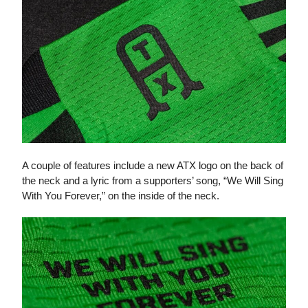
A couple of features include a new ATX logo on the back of
the neck and a lyric from a supporters’ song, “We Will Sing
With You Forever,” on the inside of the neck.