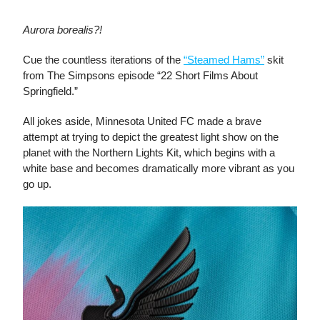
Aurora borealis?!
Cue the countless iterations of the
“Steamed Hams”
skit
from The Simpsons episode “22 Short Films About
Springfield.”
All jokes aside, Minnesota United FC made a brave
attempt at trying to depict the greatest light show on the
planet with the Northern Lights Kit, which begins with a
white base and becomes dramatically more vibrant as you
go up.