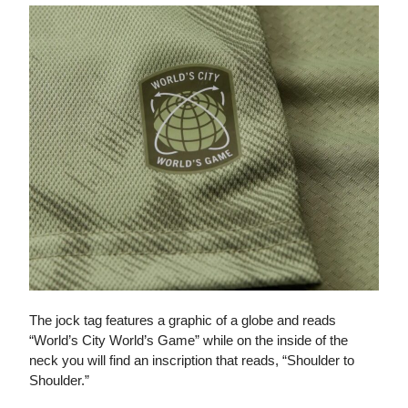
The jock tag features a graphic of a globe and reads
“World’s City World’s Game” while on the inside of the
neck you will find an inscription that reads, “Shoulder to
Shoulder.”