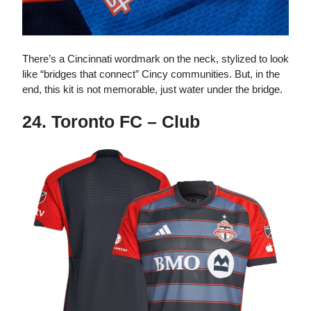
There’s a Cincinnati wordmark on the neck, stylized to look
like “bridges that connect” Cincy communities. But, in the
end, this kit is not memorable, just water under the bridge.
24. Toronto FC – Club