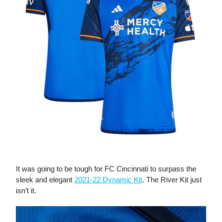
The River Kit
It was going to be tough for FC Cincinnati to surpass the
sleek and elegant
2021-22 Dynamic Kit
. The River Kit just
isn’t it.