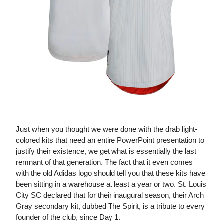
The Spirit Kit
Just when you thought we were done with the drab light-
colored kits that need an entire PowerPoint presentation to
justify their existence, we get what is essentially the last
remnant of that generation. The fact that it even comes
with the old Adidas logo should tell you that these kits have
been sitting in a warehouse at least a year or two. St. Louis
City SC declared that for their inaugural season, their Arch
Gray secondary kit, dubbed The Spirit, is a tribute to every
founder of the club, since Day 1.