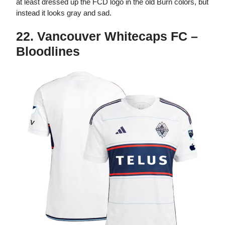
at least dressed up the FCD logo in the old Burn colors, but
instead it looks gray and sad.
22. Vancouver Whitecaps FC –
Bloodlines