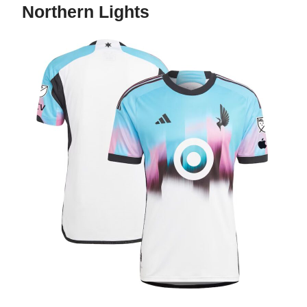
Northern Lights
The Northern Lights Kit