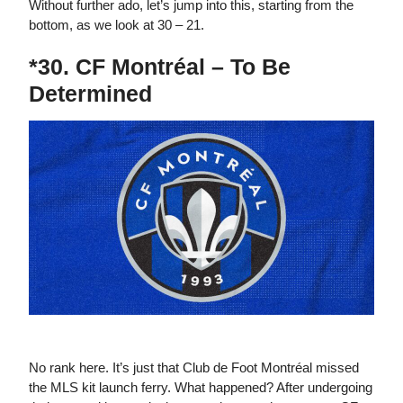
Without further ado, let’s jump into this, starting from the
bottom, as we look at 30 – 21.
*30. CF Montréal – To Be
Determined
The newest CF Montréal logo for 2023.
No rank here. It’s just that Club de Foot Montréal missed
the MLS kit launch ferry. What happened? After undergoing