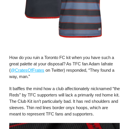
The Club Kit
How do you ruin a Toronto FC kit when you have such a
great palette at your disposal? As TFC fan Adam Iafrate
(
@CratesOfFrates
on Twitter) responded, “They found a
way, man.”
It baffles the mind how a club affectionately nicknamed “the
Reds” by TFC supporters will lack a primarily red home kit.
The Club Kit isn’t particularly bad. It has red shoulders and
sleeves. Thin red lines border onyx hoops, which are
meant to represent TFC fans and supporters.