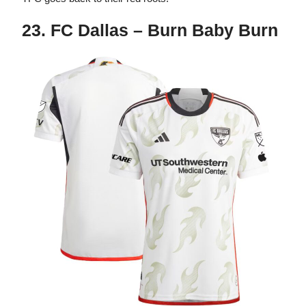
23. FC Dallas – Burn Baby Burn