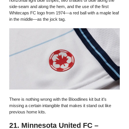
horizontal light blue stripes, two shades of blue along the
side-seam and along the hem, and the use of the first
Whitecaps FC logo from 1974—a red ball with a maple leaf
in the middle—as the jock tag.
There is nothing wrong with the Bloodlines kit but it’s
missing a certain intangible that makes it stand out like
previous home kits.
21. Minnesota United FC –