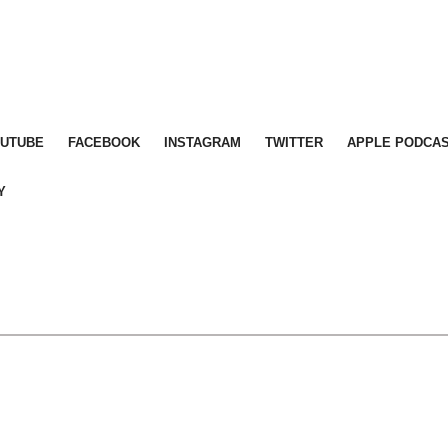
OUTUBE
FACEBOOK
INSTAGRAM
TWITTER
APPLE PODCA
Y