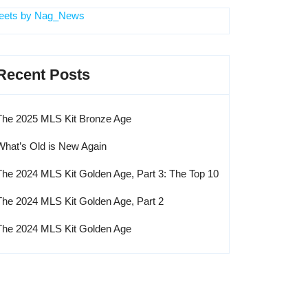
eets by Nag_News
Recent Posts
The 2025 MLS Kit Bronze Age
What’s Old is New Again
The 2024 MLS Kit Golden Age, Part 3: The Top 10
The 2024 MLS Kit Golden Age, Part 2
The 2024 MLS Kit Golden Age