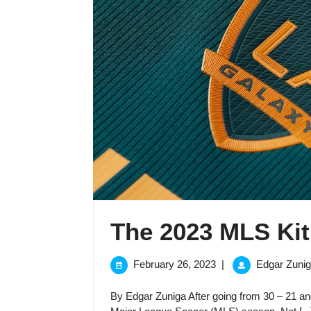
The 2023 MLS Kit
February
February 26, 2023
|
Edgar Zuni
26,
2023
By Edgar Zuniga After going from 30 – 21 and 