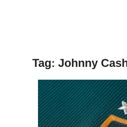
Tag:
Johnny Cas