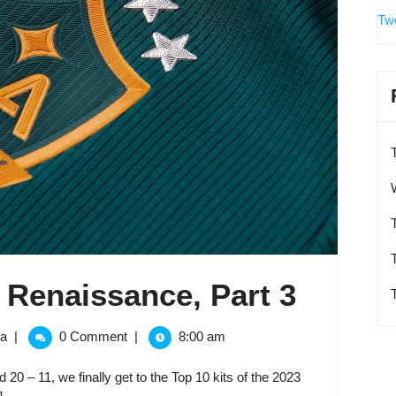
Tw
The
 Renaissance, Part 3
2023
The
ga
|
0 Comment
|
8:00 am
2023
MLS
MLS
20 – 11, we finally get to the Top 10 kits of the 2023
Kit