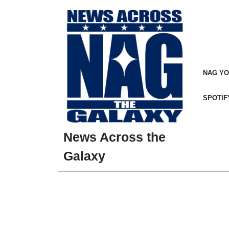
Skip
to
content
NAG Y
SPOTIF
News Across the
Galaxy