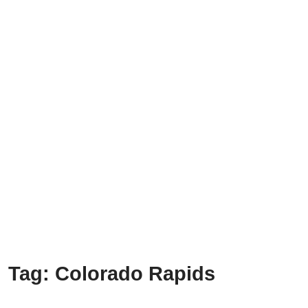
Tag:
Colorado Rapids