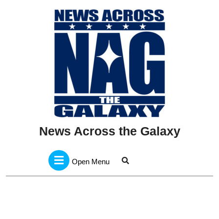
Skip
to
content
News Across the Galaxy
Open
Menu
Open Menu