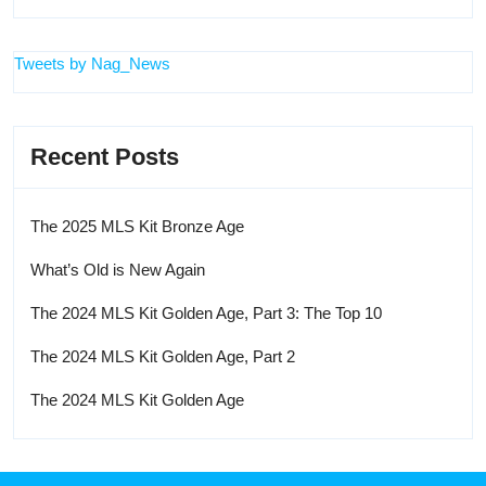
Tweets by Nag_News
Recent Posts
The 2025 MLS Kit Bronze Age
What’s Old is New Again
The 2024 MLS Kit Golden Age, Part 3: The Top 10
The 2024 MLS Kit Golden Age, Part 2
The 2024 MLS Kit Golden Age