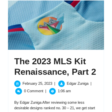
The 2023 MLS Kit
The
Renaissance, Part 2
202
February
The
February 25, 2023
|
Edgar Zuniga
|
25,
2023
ML
0 Comment
|
1:06 am
2023
MLS
Kit
Kit
By Edgar Zuniga After reviewing some less
Renaissance,
desirable designs ranked no. 30 – 21, we get start
Part