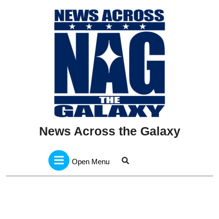
Skip
to
content
News Across the Galaxy
Open
Menu
Open Menu