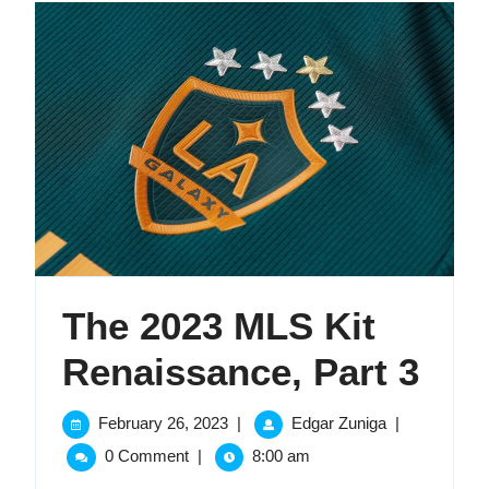
The 2023 MLS Kit
The
Renaissance, Part 3
202
February
The
February 26, 2023
|
Edgar Zuniga
|
26,
2023
ML
0 Comment
|
8:00 am
2023
MLS