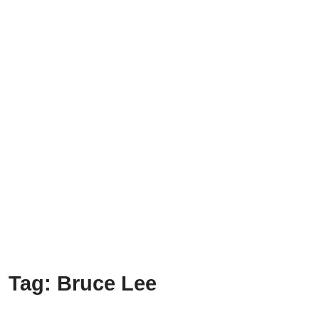
Tag:
Bruce Lee