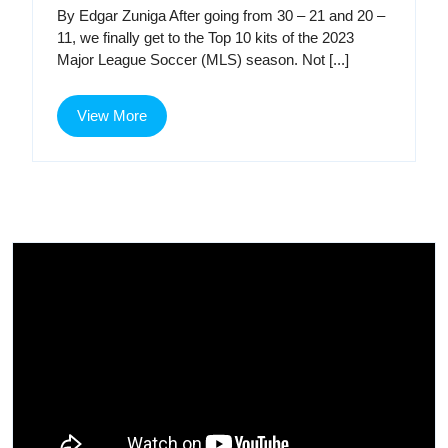
Kit
Kit
By Edgar Zuniga After going from 30 – 21 and 20 –
Renaissance,
11, we finally get to the Top 10 kits of the 2023
Part
Ren
Major League Soccer (MLS) season. Not [...]
3
Par
View
View More
3
More