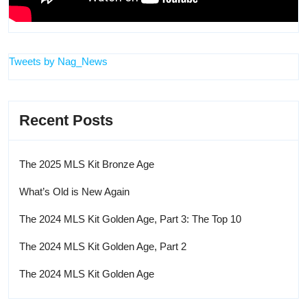
Tweets by Nag_News
Recent Posts
The 2025 MLS Kit Bronze Age
What’s Old is New Again
The 2024 MLS Kit Golden Age, Part 3: The Top 10
The 2024 MLS Kit Golden Age, Part 2
The 2024 MLS Kit Golden Age