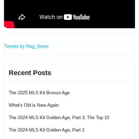
Tweets by Nag_News
Recent Posts
The 2025 MLS Kit Bronze Age
What’s Old is New Again
The 2024 MLS Kit Golden Age, Part 3: The Top 10
The 2024 MLS Kit Golden Age, Part 2