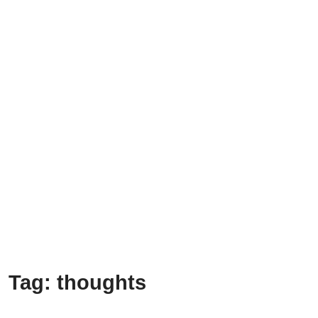
Tag:
thoughts