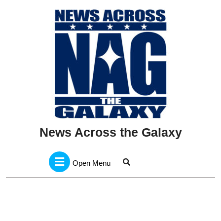
Skip
to
content
News Across the Galaxy
Open
Menu
Open Menu