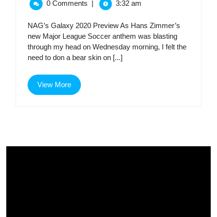
Preview
0 Comments
|
3:32 am
2020
Preview
NAG’s Galaxy 2020 Preview As Hans Zimmer’s
new Major League Soccer anthem was blasting
through my head on Wednesday morning, I felt the
need to don a bear skin on [...]
View
View More
More