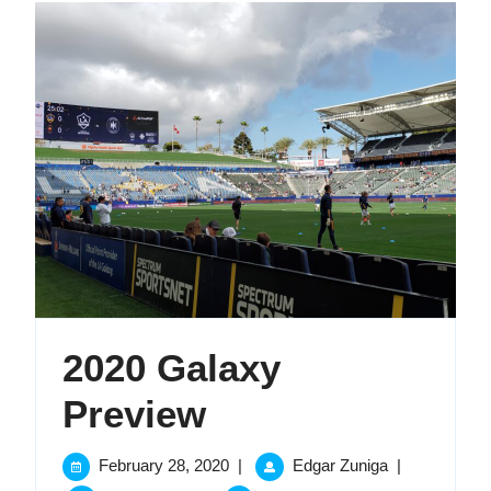
2020 Galaxy
2020
Preview
Galaxy
February
2020
February 28, 2020
|
Edgar Zuniga
|
28,
Galaxy