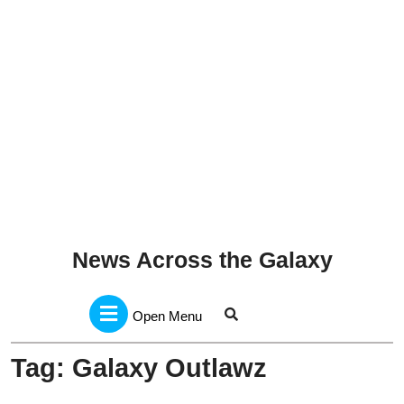
News Across the Galaxy
Open
Menu
Open Menu
Tag:
Galaxy Outlawz