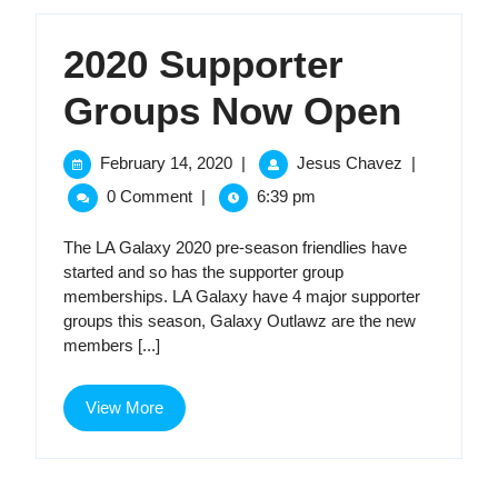
2020 Supporter
2020
Groups Now Open
Supp
February
2020
February 14, 2020
|
Jesus Chavez
|
14,
Supporter
Grou
0 Comment
|
6:39 pm
2020
Groups
Now
Now
The LA Galaxy 2020 pre-season friendlies have
Open
started and so has the supporter group
Open
memberships. LA Galaxy have 4 major supporter
groups this season, Galaxy Outlawz are the new
members [...]
View
View More
More