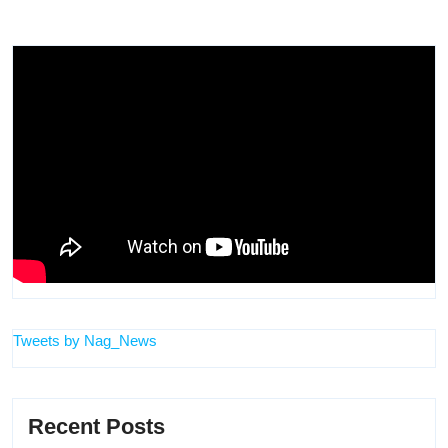
Tweets by Nag_News
Recent Posts